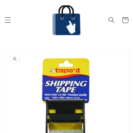
Skip to
content
Cart
Skip to
product
information