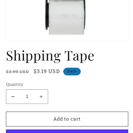
Open
media
Shipping Tape
1
in
modal
Regular
Sale
$3.19 USD
Sale
$3.99 USD
price
price
Quantity
Decrease
Increase
quantity
quantity
for
for
Shipping
Shipping
Add to cart
Tape
Tape