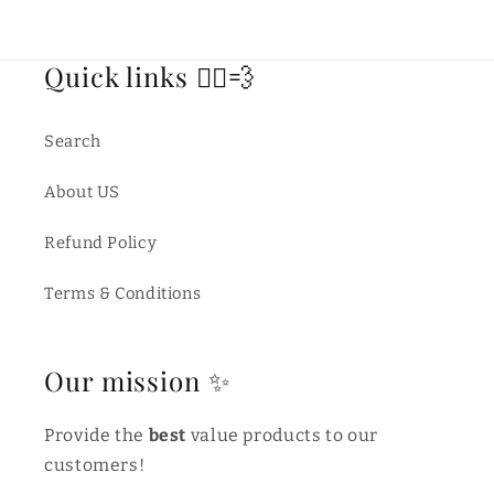
Quick links 🏃‍♂️💨
Search
About US
Refund Policy
Terms & Conditions
Our mission ✨
Provide the
best
value products to our
customers!