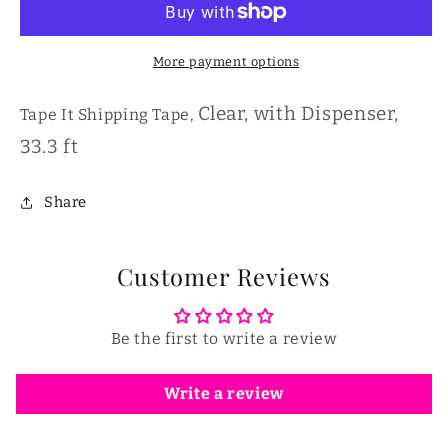
More payment options
Clear, with Dispenser,
Tape It
Shipping Tape,
33.3 ft
Share
Customer Reviews
Be the first to write a review
Write a review