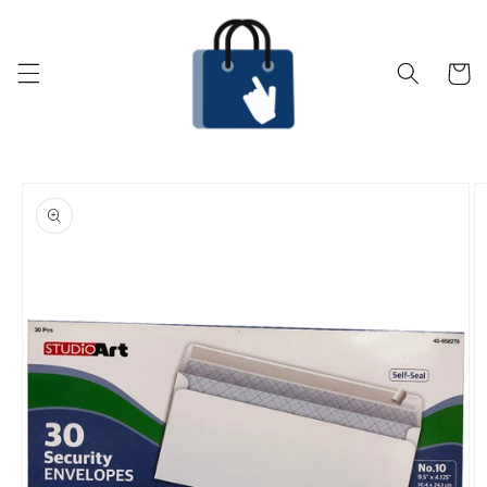
Skip to
content
Cart
Skip to
product
information