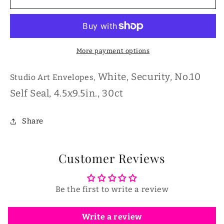
Seal
Seal
Envelopes
Envelopes
More payment options
White, Security, No.10
Studio Art
Envelopes,
Self Seal, 4.5x9.5in., 30ct
Share
Customer Reviews
Be the first to write a review
Write a review