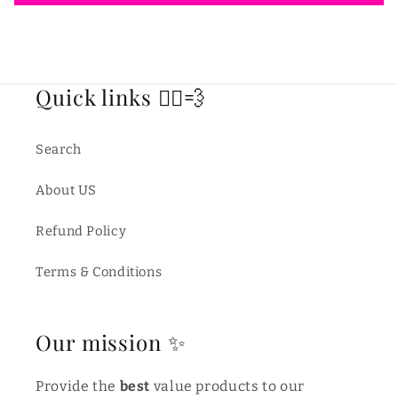
Quick links 🏃‍♂️💨
Search
About US
Refund Policy
Terms & Conditions
Our mission ✨
Provide the
best
value products to our