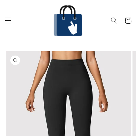
Skip to
content
Cart
Skip to
product
information