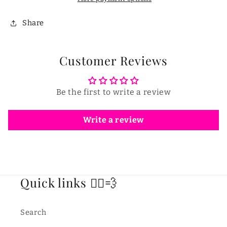
Share
Customer Reviews
Be the first to write a review
Write a review
Quick links 🏃‍♂️💨
Search