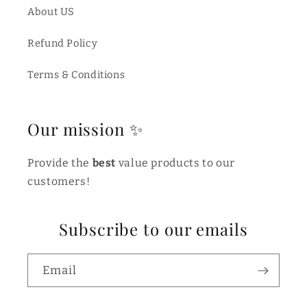
About US
Refund Policy
Terms & Conditions
Our mission ✨
Provide the
best
value products to our
customers!
Subscribe to our emails
Email