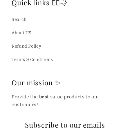
Quick links 🏃‍♂️💨
Search
About US
Refund Policy
Terms & Conditions
Our mission ✨
Provide the
best
value products to our
customers!
Subscribe to our emails