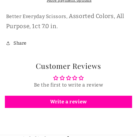
More payment options
Assorted Colors, All
Better Everyday Scissors,
Purpose, 1ct 7.0 in.
Share
Customer Reviews
Be the first to write a review
Write a review