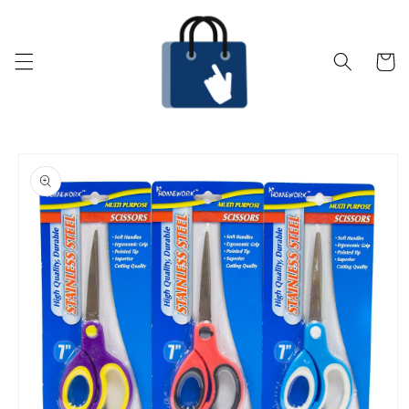
Skip to
content
Cart
Skip to
product
information