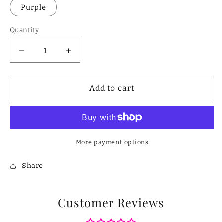
Purple
Quantity
Decrease
Increase
quantity
quantity
for
for
Mini
Mini
Add to cart
Velvet
Velvet
Jewelry
Jewelry
Organizer
Organizer
Box
Box
More payment options
Share
Customer Reviews