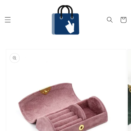
Skip to
content
Cart
Skip to
product
information