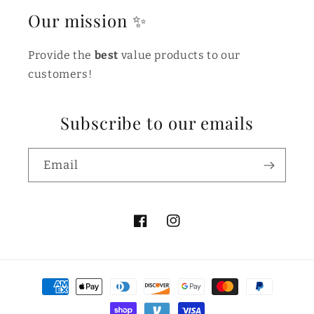
Our mission ✨
Provide the
best
value products to our
customers!
Subscribe to our emails
Email
Facebook
Instagram
Payment
methods