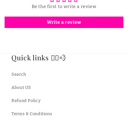
Be the first to write a review
Write a review
Quick links 🏃‍♂️💨
Search
About US
Refund Policy
Terms & Conditions