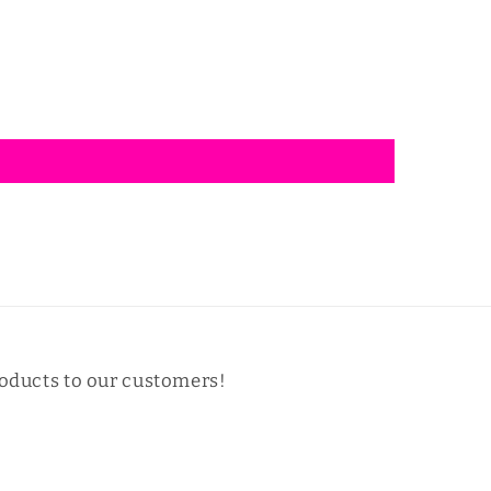
oducts to our customers!