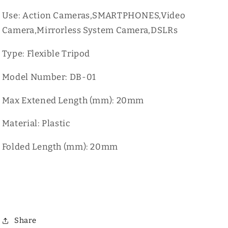
Use: Action Cameras,SMARTPHONES,Video
Camera,Mirrorless System Camera,DSLRs
Type: Flexible Tripod
Model Number: DB-01
Max Extened Length (mm): 20mm
Material: Plastic
Folded Length (mm): 20mm
Share