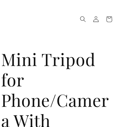
Log
Cart
in
Mini Tripod
for
Phone/Camer
a With