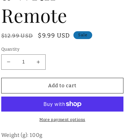
Remote
Regular
Sale
$9.99 USD
$12.99 USD
Sale
price
price
Quantity
Decrease
Increase
quantity
quantity
for
for
Mini
Mini
Add to cart
Tripod
Tripod
for
for
Phone/Camera
Phone/Camera
With
With
Remote
Remote
More payment options
Weight (g): 100g