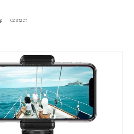
p
Contact