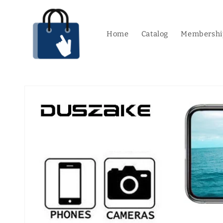
Skip to
content
Home
Catalog
Membershi
Skip to
product
information