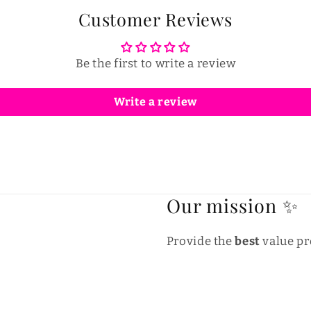
Customer Reviews
Be the first to write a review
Write a review
Our mission ✨
Provide the
best
value pr