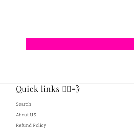
modal
Quick links 🏃‍♂️💨
Search
About US
Refund Policy