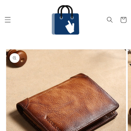
Skip to
content
Cart
Skip to
product
information