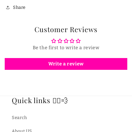
Share
Customer Reviews
Be the first to write a review
Write a review
Quick links 🏃‍♂️💨
Search
About US