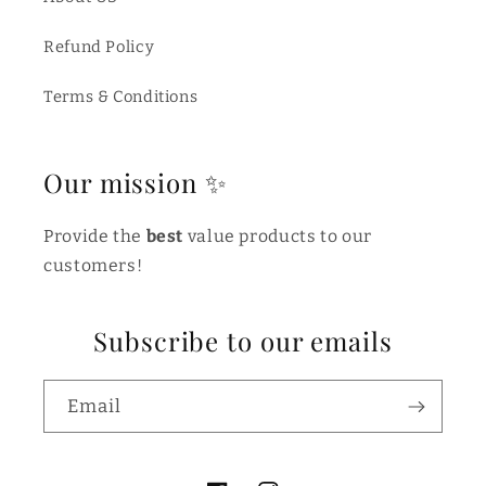
Refund Policy
Terms & Conditions
Our mission ✨
Provide the
best
value products to our
customers!
Subscribe to our emails
Email