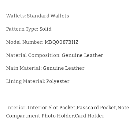
Wallets:
Standard Wallets
Pattern Type:
Solid
Model Number:
MBQ0087BHZ
Material Composition:
Genuine Leather
Main Material:
Genuine Leather
Lining Material:
Polyester
Interior:
Interior Slot Pocket,Passcard Pocket,Note
Compartment,Photo Holder,Card Holder