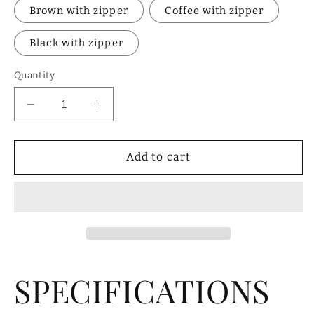
Brown with zipper
Coffee with zipper
Black with zipper
Quantity
Decrease
Increase
quantity
quantity
for
for
Genuine
Genuine
Add to cart
Leather
Leather
Men&#39;s
Men&#39;s
Wallet
Wallet
SPECIFICATIONS