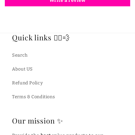
Write a review
Quick links 🏃‍♂️💨
Search
About US
Refund Policy
Terms & Conditions
Our mission ✨