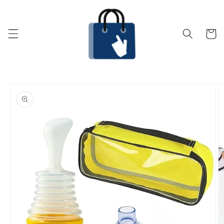
Skip to
content
Cart
Skip to
product
information