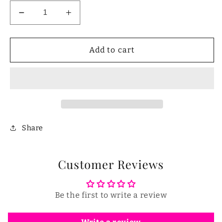
Decrease
Increase
quantity
quantity
for
for
Choking
Choking
Add to cart
Rescue
Rescue
Device
Device
for
for
Kids
Kids
and
and
Adults
Adults
Share
Customer Reviews
Be the first to write a review