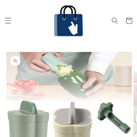
Skip to
content
Cart
Skip to
product
information