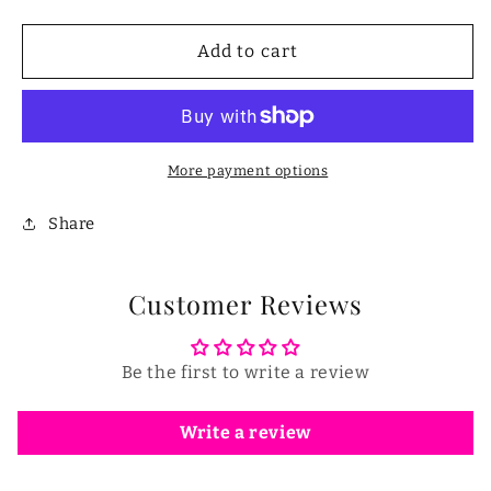
quantity
quantity
for
for
2
2
Add to cart
in
in
1
1
Pepper
Pepper
Seed
Seed
Corer
Corer
More payment options
Remover
Remover
Share
Customer Reviews
Be the first to write a review
Write a review