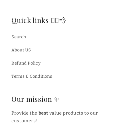
Quick links 🏃‍♂️💨
Search
About US
Refund Policy
Terms & Conditions
Our mission ✨
Provide the
best
value products to our
customers!